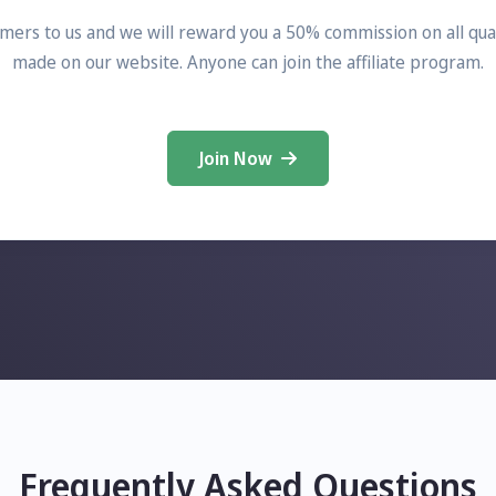
mers to us and we will reward you a 50% commission on all qual
made on our website. Anyone can join the affiliate program.
Join Now
Frequently Asked Questions