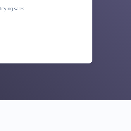
ifying sales