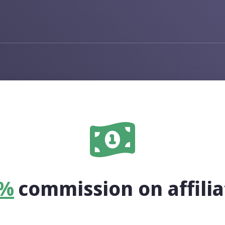
Solutions
Bio Profiles
One link for your social media 
QR Codes
Create, customize and track QR
0%
commission on affilia