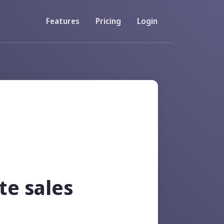
Features
Pricing
Login
Resources
Developer API
accounts
Documentation about using our API
FAQs
 codes
View Frequently Asked Questions
te sales