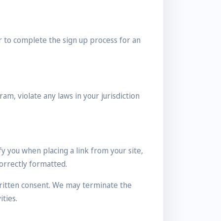
r to complete the sign up process for an
am, violate any laws in your jurisdiction
y you when placing a link from your site,
correctly formatted.
ritten consent. We may terminate the
ties.