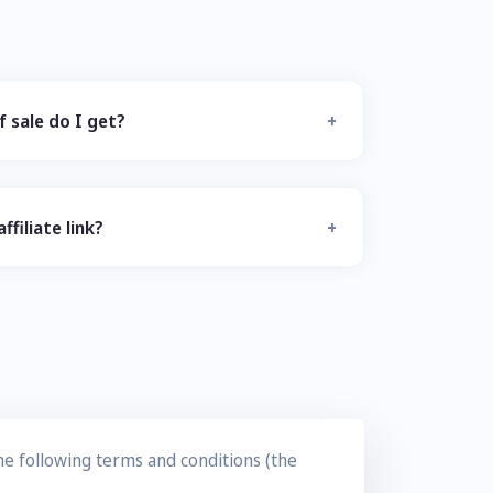
 sale do I get?
filiate link?
the following terms and conditions (the