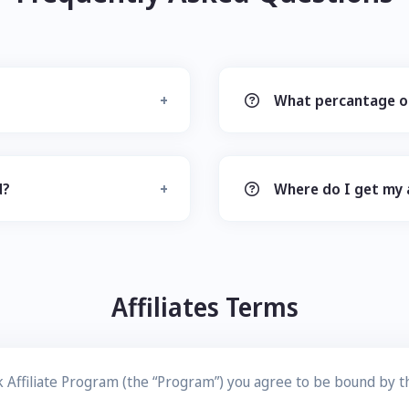
What percantage of
d?
Where do I get my af
Affiliates Terms
link Affiliate Program (the “Program”) you agree to be bound by 