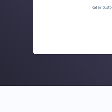
Refer custo