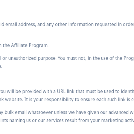
alid email address, and any other information requested in orde
n the Affiliate Program.
 or unauthorized purpose. You must not, in the use of the Progr
.
u will be provided with a URL link that must be used to identif
 website. It is your responsibility to ensure each such link is 
ny bulk email whatsoever unless we have given our advanced w
ts naming us or our services result from your marketing activi