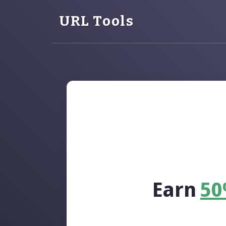
URL Tools
Earn
5