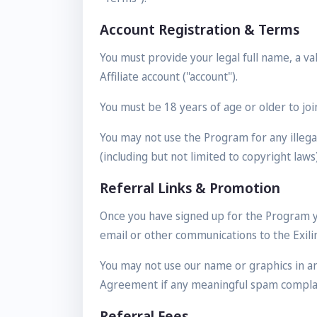
Account Registration & Terms
You must provide your legal full name, a v
Affiliate account ("account").
You must be 18 years of age or older to joi
You may not use the Program for any illegal
(including but not limited to copyright laws)
Referral Links & Promotion
Once you have signed up for the Program yo
email or other communications to the Exilink
You may not use our name or graphics in a
Agreement if any meaningful spam complain
Referral Fees