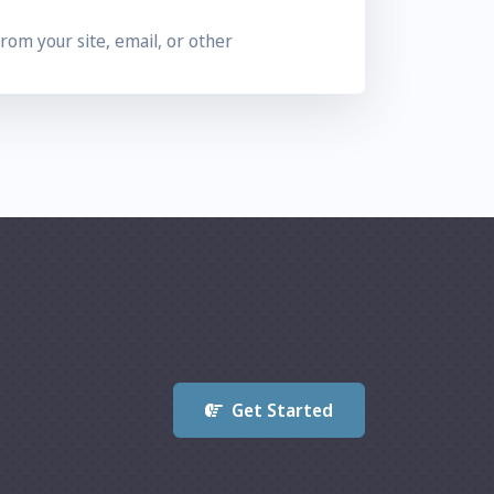
from your site, email, or other
 systems to track the referral, the visitor
erral fees total $25 or more.
al fees.
 questionable sales or marketing methods.
Get Started
n pricing policies. Services prices and