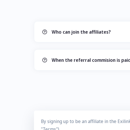
Who can join the affiliates?
When the referral commision is pai
By signing up to be an affiliate in the Exi
"Terms").