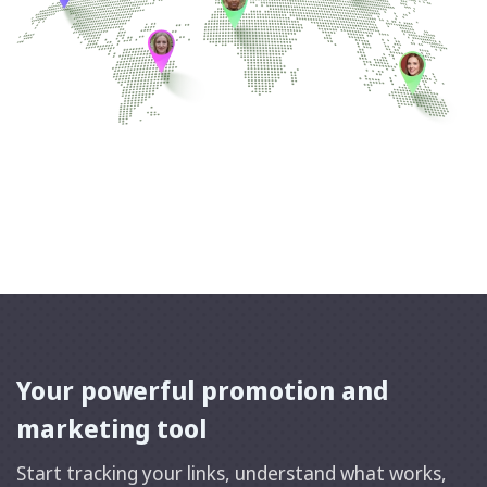
Your powerful promotion and
marketing tool
Start tracking your links, understand what works,