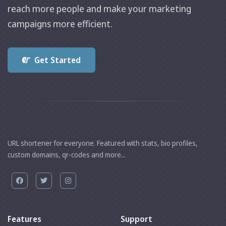
reach more people and make your marketing
campaigns more efficient.
Get Started
URL shortener for everyone. Featured with stats, bio profiles,
custom domains, qr-codes and more...
Features
Support