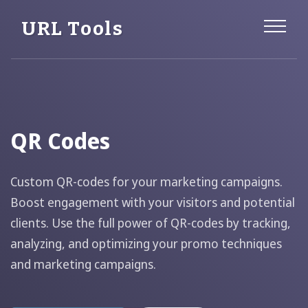
URL Tools
QR Codes
Custom QR-codes for your marketing campaigns.
Boost engagement with your visitors and potential
clients. Use the full power of QR-codes by tracking,
analyzing, and optimizing your promo techniques
and marketing campaigns.