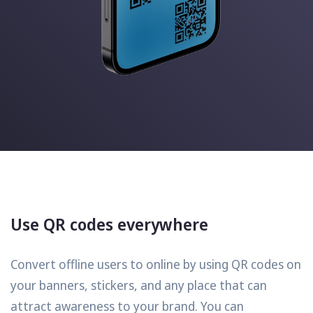
Use QR codes everywhere
Convert offline users to online by using QR codes on
your banners, stickers, and any place that can
attract awareness to your brand. You can