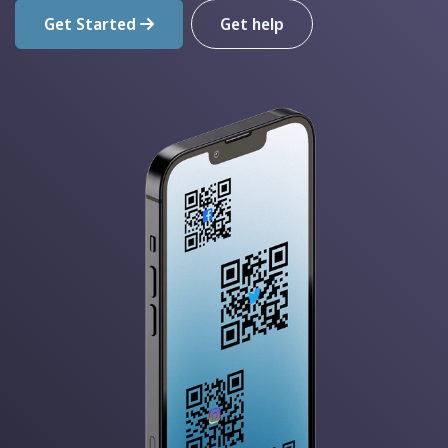
Get Started
Get help