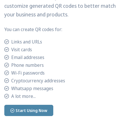
customize generated QR codes to better match
your business and products.
You can create QR codes for:
Links and URLs
Visit cards
Email addresses
Phone numbers
Wi-Fi passwords
Cryptocurrency addresses
Whatsapp messages
A lot more...
Start Using Now