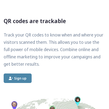
QR codes are trackable
Track your QR codes to know when and where your
visitors scanned them. This allows you to use the
full power of mobile devices. Combine online and
offline marketing to improve your campaigns and
get better results.
Sign up