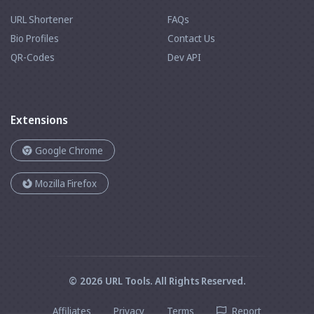
URL Shortener
FAQs
Bio Profiles
Contact Us
QR-Codes
Dev API
Extensions
Google Chrome
Mozilla Firefox
©
2026
URL Tools
. All Rights Reserved.
Affiliates
Privacy
Terms
Report